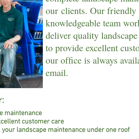
our clients. Our friendly
knowledgeable team work
deliver quality landscape
to provide excellent cus
our ofﬁce is always avai
email.
r:
pe maintenance
xcellent customer care
ll your landscape maintenance under one roof