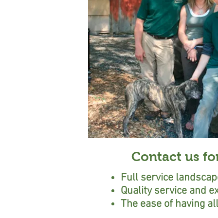
Contact us fo
Full service landsca
Quality service and e
The ease of having a