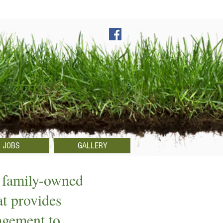
JOBS
GALLERY
 family-owned
at provides
agement to