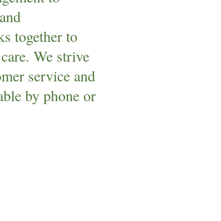
 and
s together to
 care. We strive
tomer service and
lable by phone or