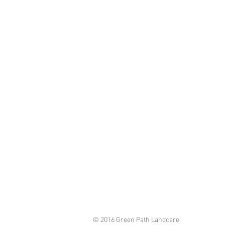
© 2016 Green Path Landcare