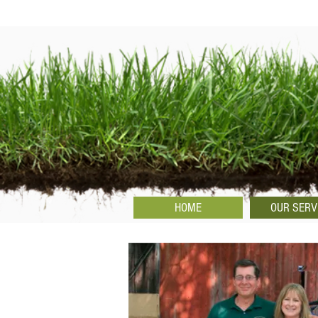
HOME
OUR SERV