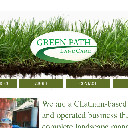
ICES
ABOUT
CONTACT
We are a Chatham-based
and operated business th
complete landscape man