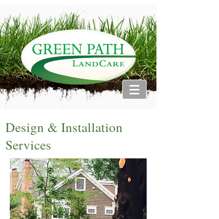
Design & Installation
Services