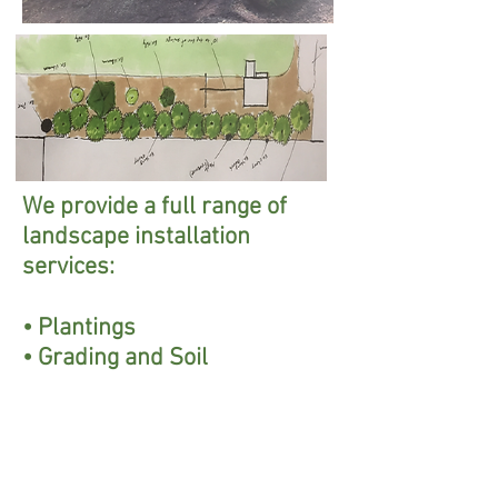
We provide a full range of
landscape installation
services:
• Plantings
• Grading and Soil
Preparation
• Fencing
• Patios and Walkways
• Drainage